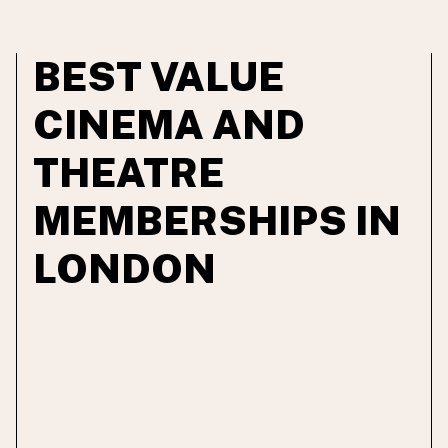
BEST VALUE
CINEMA AND
THEATRE
MEMBERSHIPS IN
LONDON