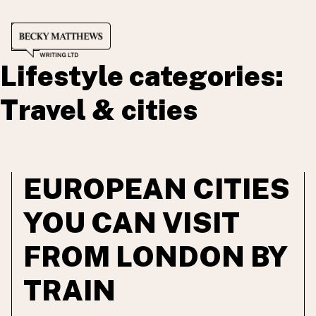
SCRIPTWRITING
Skip
CONTENT WRITING
to
COPYWRITING
Lifestyle categories:
content
RATES
WORKING WITH ME
Travel & cities
PORTFOLIO
BLOG
EUROPEAN CITIES
YOU CAN VISIT
FROM LONDON BY
TRAIN