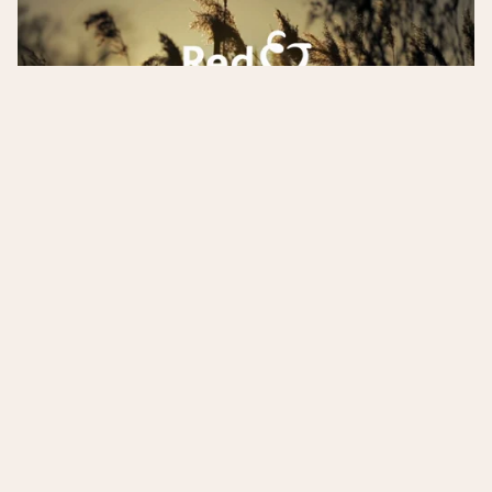
Project details
I developed the narrative, wrote questions for
contributors, conducted vox pops and also edited
the voice over script.
The film was very well received by the end client
and target audience, and played a part in Red &
Yellow's successful planning application to open a